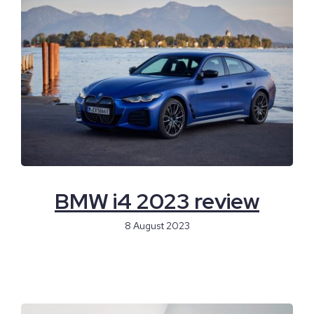
BMW i4 2023 review
8 August 2023