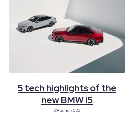
5 tech highlights of the
new BMW i5
29 June 2023