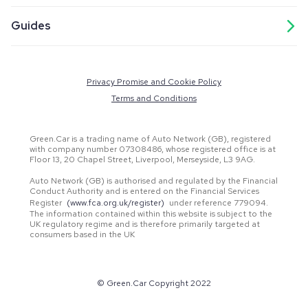
Guides
Privacy Promise and Cookie Policy
Terms and Conditions
Green.Car is a trading name of Auto Network (GB), registered
with company number 07308486, whose registered office is at
Floor 13, 20 Chapel Street, Liverpool, Merseyside, L3 9AG.
Auto Network (GB) is authorised and regulated by the Financial
Conduct Authority and is entered on the Financial Services
Register
(www.fca.org.uk/register)
under reference 779094.
The information contained within this website is subject to the
UK regulatory regime and is therefore primarily targeted at
consumers based in the UK
© Green.Car Copyright 2022