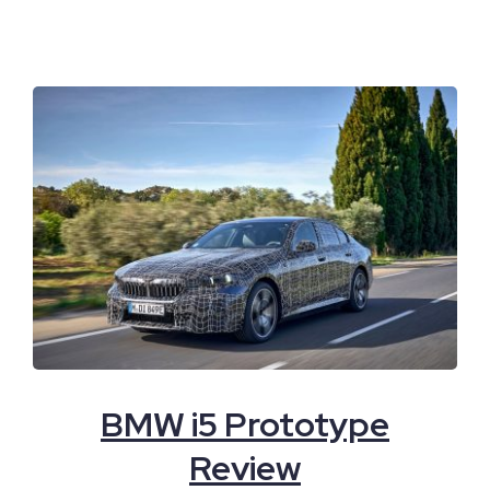
BMW i5 Prototype
Review