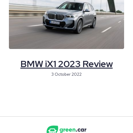
BMW iX1 2023 Review
3 October 2022