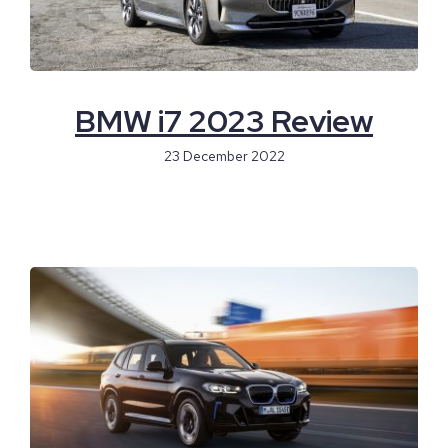
BMW i7 2023 Review
23 December 2022