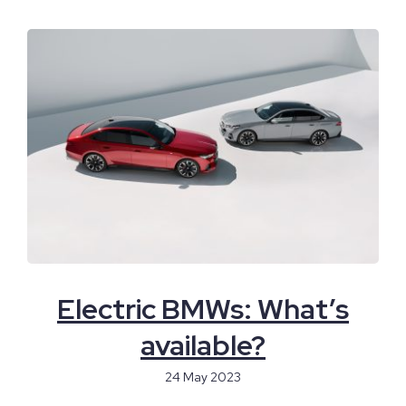
Electric BMWs: What’s
available?
24 May 2023