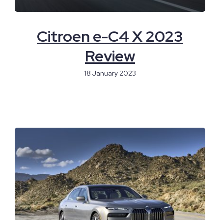
Citroen e-C4 X 2023
Review
18 January 2023