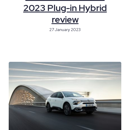
2023 Plug-in Hybrid
review
27 January 2023