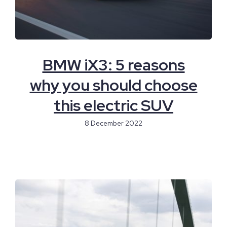
BMW iX3: 5 reasons
why you should choose
this electric SUV
8 December 2022