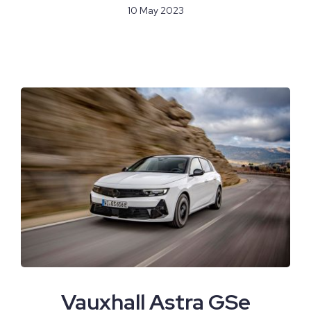
10 May 2023
Vauxhall Astra GSe