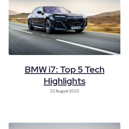
BMW i7: Top 5 Tech
Highlights
23 August 2023