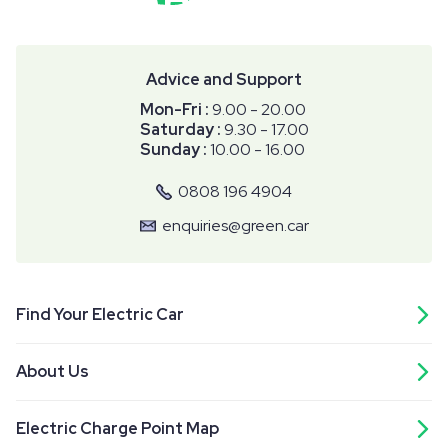
Advice and Support
Mon-Fri :
9.00 - 20.00
Saturday :
9.30 - 17.00
Sunday :
10.00 - 16.00
0808 196 4904
enquiries@green.car
Find Your Electric Car
About Us
Electric Charge Point Map