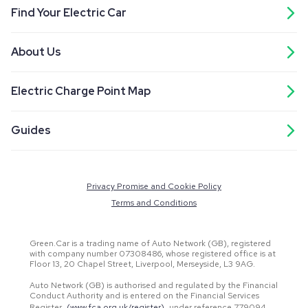
Find Your Electric Car
About Us
Electric Charge Point Map
Guides
Privacy Promise and Cookie Policy
Terms and Conditions
Green.Car is a trading name of Auto Network (GB), registered
with company number 07308486, whose registered office is at
Floor 13, 20 Chapel Street, Liverpool, Merseyside, L3 9AG.
Auto Network (GB) is authorised and regulated by the Financial
Conduct Authority and is entered on the Financial Services
Register
(www.fca.org.uk/register)
under reference 779094.