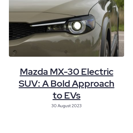
Mazda MX-30 Electric
SUV: A Bold Approach
to EVs
30 August 2023