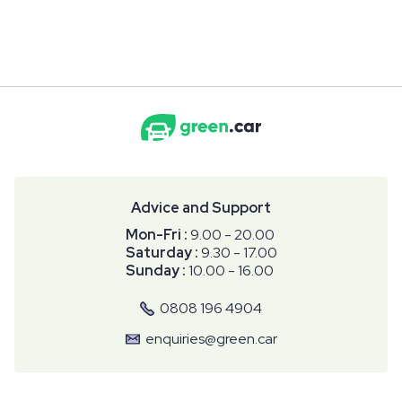
Advice and Support
Mon-Fri :
9.00 - 20.00
Saturday :
9.30 - 17.00
Sunday :
10.00 - 16.00
0808 196 4904
enquiries@green.car