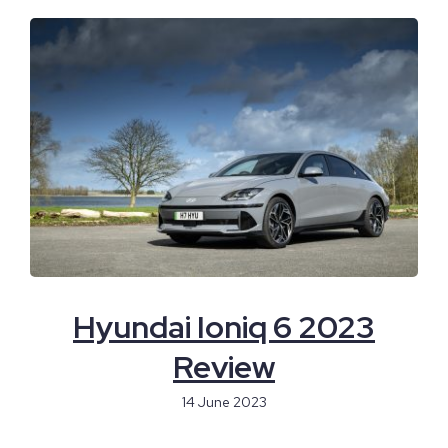
Hyundai Ioniq 6 2023
Review
14 June 2023