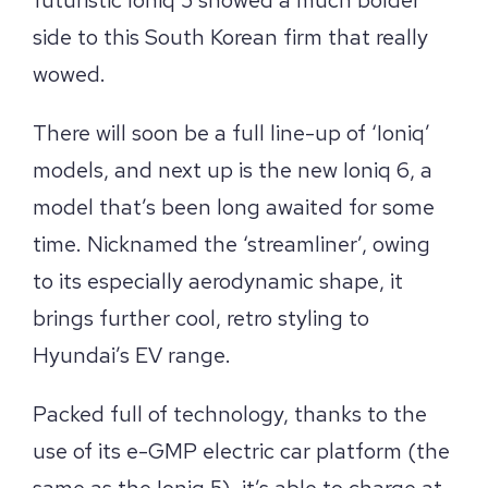
side to this South Korean firm that really
wowed.
There will soon be a full line-up of ‘Ioniq’
models, and next up is the new Ioniq 6, a
model that’s been long awaited for some
time. Nicknamed the ‘streamliner’, owing
to its especially aerodynamic shape, it
brings further cool, retro styling to
Hyundai’s EV range.
Packed full of technology, thanks to the
use of its e-GMP electric car platform (the
same as the Ioniq 5), it’s able to charge at