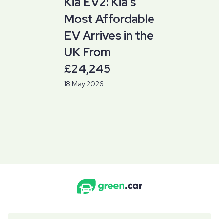
Kia EV2: Kia’s
Most Affordable
EV Arrives in the
UK From
£24,245
18 May 2026