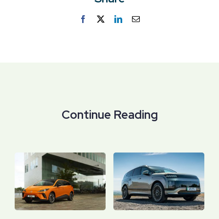
Facebook
Twitter
LinkedIn
Email
Continue Reading