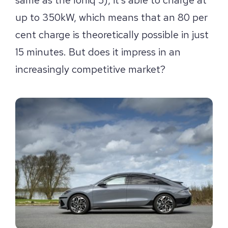
up to 350kW, which means that an 80 per
cent charge is theoretically possible in just
15 minutes. But does it impress in an
increasingly competitive market?