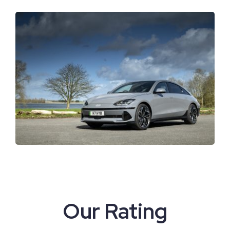
View
Larger
Image
Our Rating