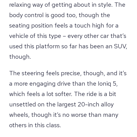
relaxing way of getting about in style. The
body control is good too, though the
seating position feels a touch high for a
vehicle of this type – every other car that’s
used this platform so far has been an SUV,
though.
The steering feels precise, though, and it’s
a more engaging drive than the Ioniq 5,
which feels a lot softer. The ride is a bit
unsettled on the largest 20-inch alloy
wheels, though it’s no worse than many
others in this class.