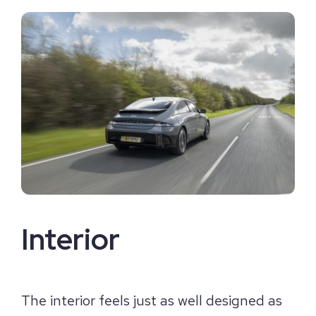
Interior
The interior feels just as well designed as