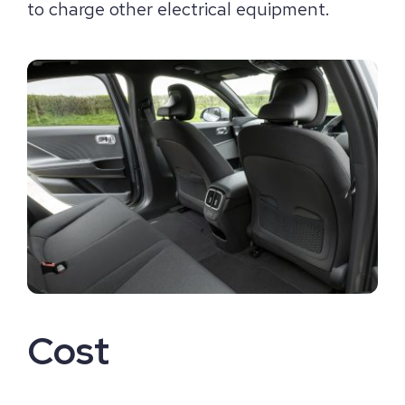
to charge other electrical equipment.
Cost