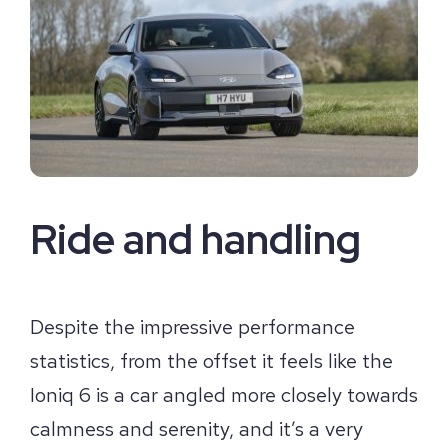
Ride and handling
Despite the impressive performance
statistics, from the offset it feels like the
Ioniq 6 is a car angled more closely towards
calmness and serenity, and it’s a very