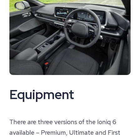
Equipment
There are three versions of the Ioniq 6
available – Premium, Ultimate and First