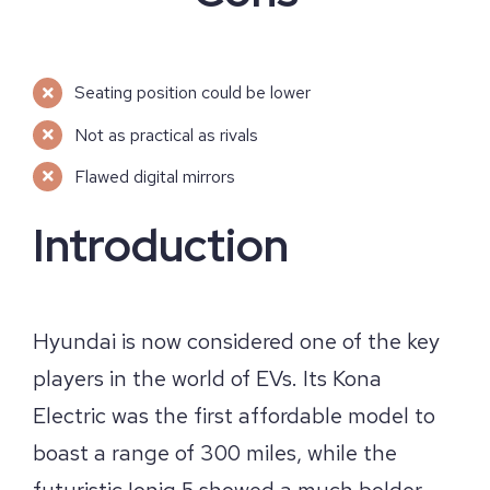
Seating position could be lower
Not as practical as rivals
Flawed digital mirrors
Introduction
Hyundai is now considered one of the key
players in the world of EVs. Its Kona
Electric was the first affordable model to
boast a range of 300 miles, while the
futuristic Ioniq 5 showed a much bolder