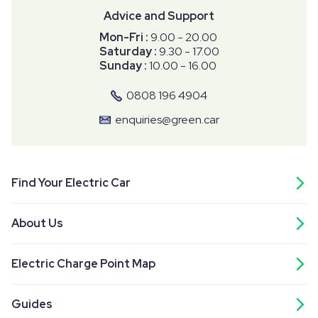
Advice and Support
Mon-Fri :
9.00 - 20.00
Saturday :
9.30 - 17.00
Sunday :
10.00 - 16.00
0808 196 4904
enquiries@green.car
Find Your Electric Car
About Us
Electric Charge Point Map
Guides