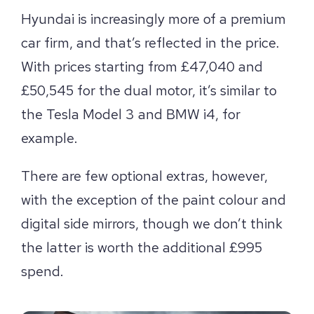
Hyundai is increasingly more of a premium
car firm, and that’s reflected in the price.
With prices starting from £47,040 and
£50,545 for the dual motor, it’s similar to
the Tesla Model 3 and BMW i4, for
example.
There are few optional extras, however,
with the exception of the paint colour and
digital side mirrors, though we don’t think
the latter is worth the additional £995
spend.