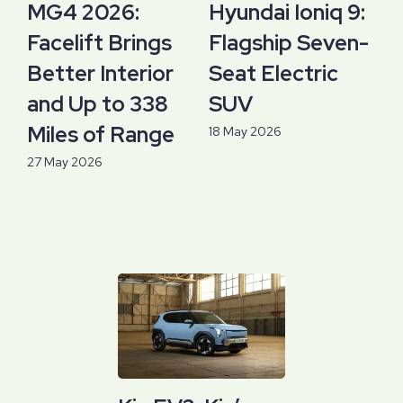
MG4 2026:
Hyundai Ioniq 9:
Facelift Brings
Flagship Seven-
Better Interior
Seat Electric
and Up to 338
SUV
Miles of Range
18 May 2026
27 May 2026