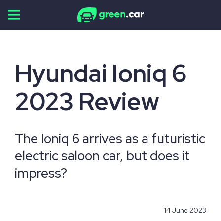
Skip
to
content
Hyundai Ioniq 6
2023 Review
The Ioniq 6 arrives as a futuristic
electric saloon car, but does it
impress?
14 June 2023