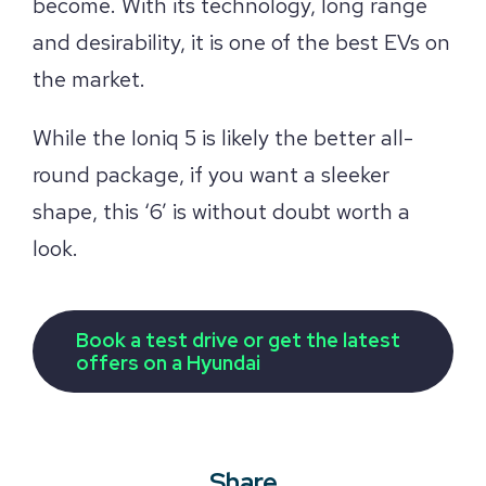
become. With its technology, long range
and desirability, it is one of the best EVs on
the market.
While the Ioniq 5 is likely the better all-
round package, if you want a sleeker
shape, this ‘6’ is without doubt worth a
look.
Book a test drive or get the latest
offers on a Hyundai
Share