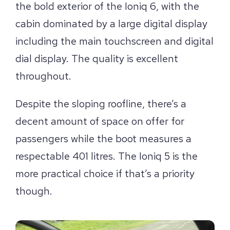
the bold exterior of the Ioniq 6, with the
cabin dominated by a large digital display
including the main touchscreen and digital
dial display. The quality is excellent
throughout.
Despite the sloping roofline, there’s a
decent amount of space on offer for
passengers while the boot measures a
respectable 401 litres. The Ioniq 5 is the
more practical choice if that’s a priority
though.