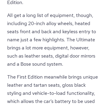
Edition.
All get a long list of equipment, though,
including 20-inch alloy wheels, heated
seats front and back and keyless entry to
name just a few highlights. The Ultimate
brings a lot more equipment, however,
such as leather seats, digital door mirrors
and a Bose sound system.
The First Edition meanwhile brings unique
leather and tartan seats, gloss black
styling and vehicle-to-load functionality,
which allows the car’s battery to be used