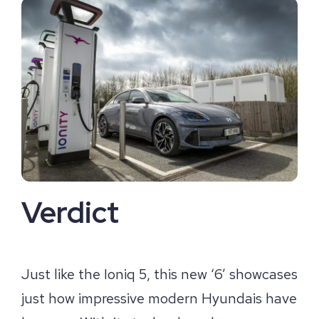
Verdict
Just like the Ioniq 5, this new ‘6’ showcases
just how impressive modern Hyundais have