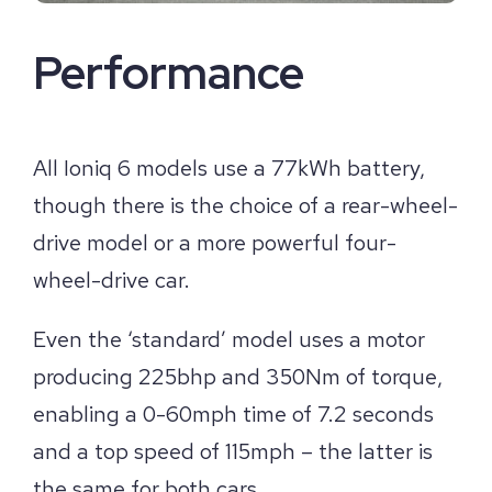
Performance
All Ioniq 6 models use a 77kWh battery,
though there is the choice of a rear-wheel-
drive model or a more powerful four-
wheel-drive car.
Even the ‘standard’ model uses a motor
producing 225bhp and 350Nm of torque,
enabling a 0-60mph time of 7.2 seconds
and a top speed of 115mph – the latter is
the same for both cars.