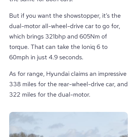
But if you want the showstopper, it’s the
dual-motor all-wheel-drive car to go for,
which brings 321bhp and 605Nm of
torque. That can take the Ioniq 6 to
60mph in just 4.9 seconds.
As for range, Hyundai claims an impressive
338 miles for the rear-wheel-drive car, and
322 miles for the dual-motor.