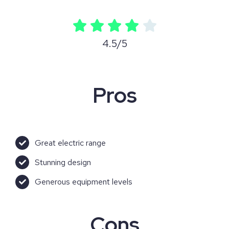
4.5/5
Pros
Great electric range
Stunning design
Generous equipment levels
Cons