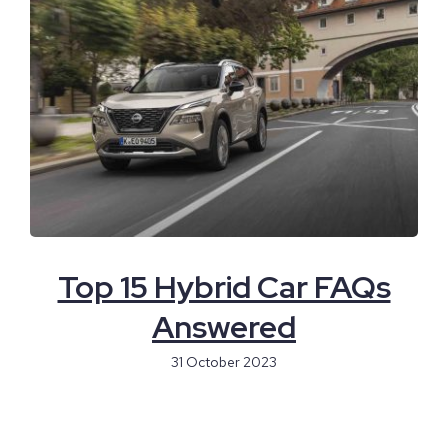
Top 15 Hybrid Car FAQs
Answered
31 October 2023