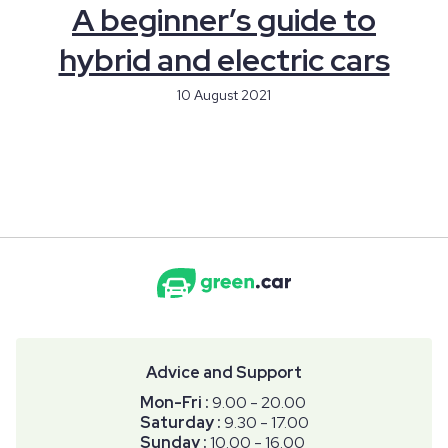
A beginner’s guide to
hybrid and electric cars
10 August 2021
Advice and Support
Mon-Fri :
9.00 - 20.00
Saturday :
9.30 - 17.00
Sunday :
10.00 - 16.00