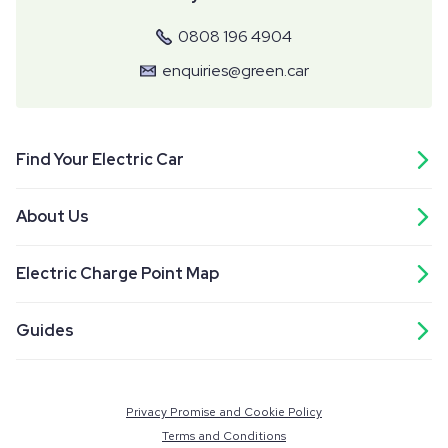
0808 196 4904
enquiries@green.car
Find Your Electric Car
About Us
Electric Charge Point Map
Guides
Privacy Promise and Cookie Policy
Terms and Conditions