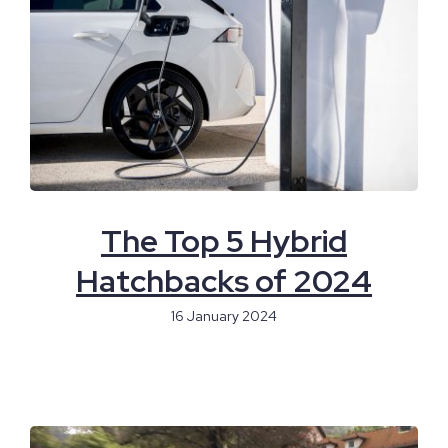
The Top 5 Hybrid
Hatchbacks of 2024
16 January 2024