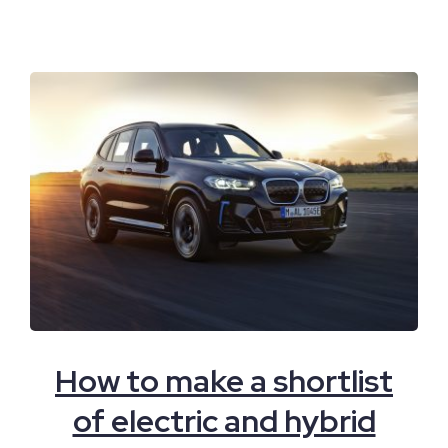
How to make a shortlist
of electric and hybrid