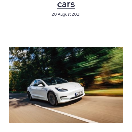
cars
20 August 2021