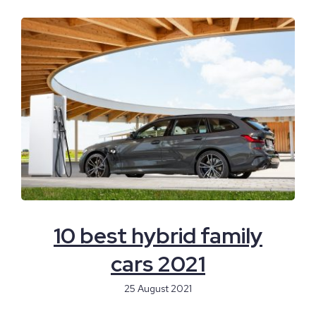
10 best hybrid family
cars 2021
25 August 2021