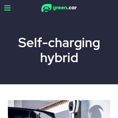
Skip
to
content
Self-charging
hybrid