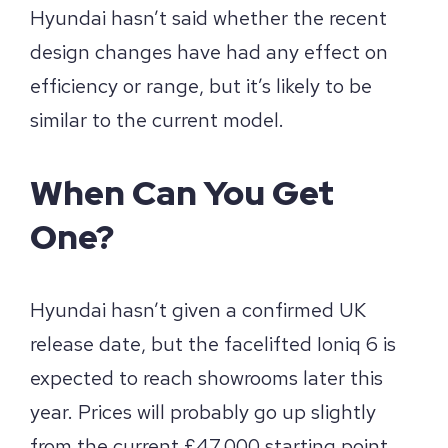
Hyundai hasn’t said whether the recent
design changes have had any effect on
efficiency or range, but it’s likely to be
similar to the current model.
When Can You Get
One?
Hyundai hasn’t given a confirmed UK
release date, but the facelifted Ioniq 6 is
expected to reach showrooms later this
year. Prices will probably go up slightly
from the current £47,000 starting point,