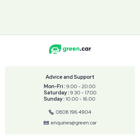
Advice and Support
Mon-Fri :
9.00 - 20.00
Saturday :
9.30 - 17.00
Sunday :
10.00 - 16.00
0808 196 4904
enquiries@green.car