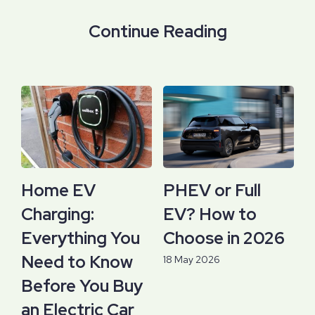
Continue Reading
Home EV
PHEV or Full
Charging:
EV? How to
Everything You
Choose in 2026
Need to Know
18 May 2026
Before You Buy
an Electric Car