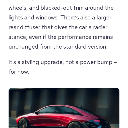
wheels, and blacked-out trim around the
lights and windows. There’s also a larger
rear diffuser that gives the car a racier
stance, even if the performance remains
unchanged from the standard version.
It’s a styling upgrade, not a power bump –
for now.