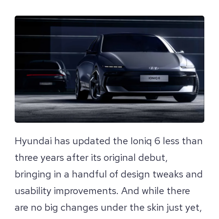
View
Larger
Image
Hyundai has updated the Ioniq 6 less than
three years after its original debut,
bringing in a handful of design tweaks and
usability improvements. And while there
are no big changes under the skin just yet,