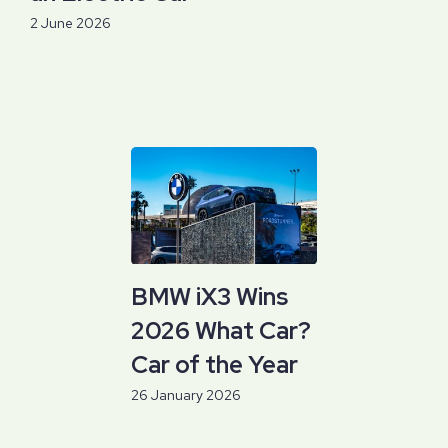
2 June 2026
BMW iX3 Wins
2026 What Car?
Car of the Year
26 January 2026