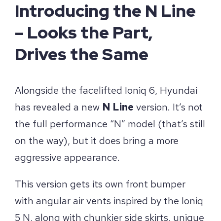
Introducing the N Line
– Looks the Part,
Drives the Same
Alongside the facelifted Ioniq 6, Hyundai
has revealed a new
N Line
version. It’s not
the full performance “N” model (that’s still
on the way), but it does bring a more
aggressive appearance.
This version gets its own front bumper
with angular air vents inspired by the Ioniq
5 N, along with chunkier side skirts, unique