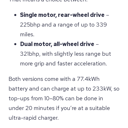
Single motor, rear-wheel drive
–
225bhp and a range of up to 339
miles.
Dual motor, all-wheel drive
–
321bhp, with slightly less range but
more grip and faster acceleration.
Both versions come with a 77.4kWh
battery and can charge at up to 233kW, so
top-ups from 10–80% can be done in
under 20 minutes if you’re at a suitable
ultra-rapid charger.