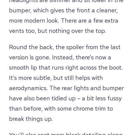
bumper, which gives the front a cleaner,
more modern look. There are a few extra
vents too, but nothing over the top.
Round the back, the spoiler from the last
version is gone. Instead, there’s now a
smooth lip that runs right across the boot.
It’s more subtle, but still helps with
aerodynamics. The rear lights and bumper
have also been tidied up – a bit less fussy
than before, with some chrome trim to
break things up.
You’ll also spot more black detailing along