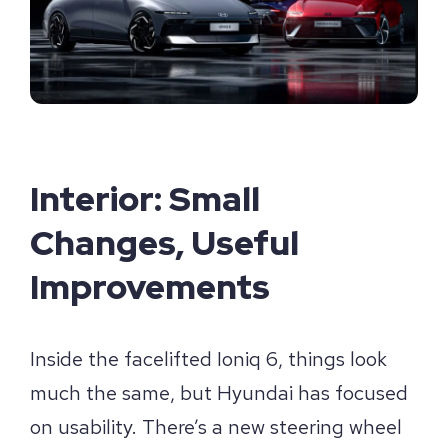
Interior: Small
Changes, Useful
Improvements
Inside the facelifted Ioniq 6, things look
much the same, but Hyundai has focused
on usability. There’s a new steering wheel