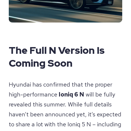
The Full N Version Is
Coming Soon
Hyundai has confirmed that the proper
high-performance
Ioniq 6 N
will be fully
revealed this summer. While full details
haven’t been announced yet, it’s expected
to share a lot with the Ioniq 5 N – including