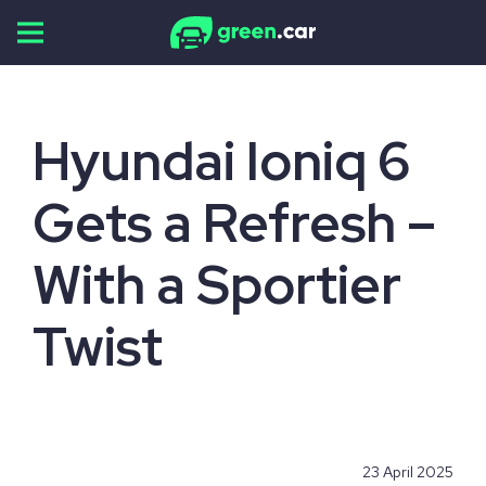
Skip
to
content
Hyundai Ioniq 6
Gets a Refresh –
With a Sportier
Twist
23 April 2025