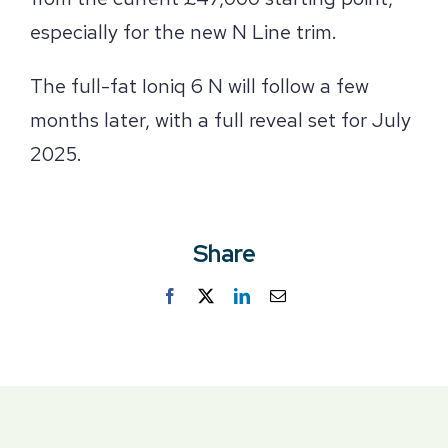
especially for the new N Line trim.
The full-fat Ioniq 6 N will follow a few
months later, with a full reveal set for July
2025.
Share
Facebook
Twitter
LinkedIn
Email