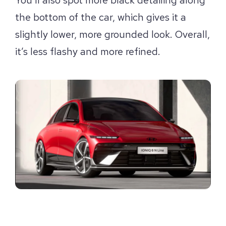
the bottom of the car, which gives it a
slightly lower, more grounded look. Overall,
it’s less flashy and more refined.