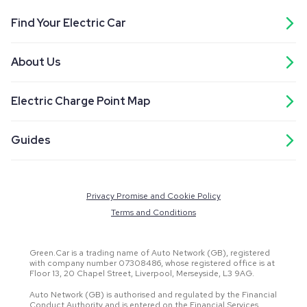
Find Your Electric Car
About Us
Electric Charge Point Map
Guides
Privacy Promise and Cookie Policy
Terms and Conditions
Green.Car is a trading name of Auto Network (GB), registered
with company number 07308486, whose registered office is at
Floor 13, 20 Chapel Street, Liverpool, Merseyside, L3 9AG.
Auto Network (GB) is authorised and regulated by the Financial
Conduct Authority and is entered on the Financial Services