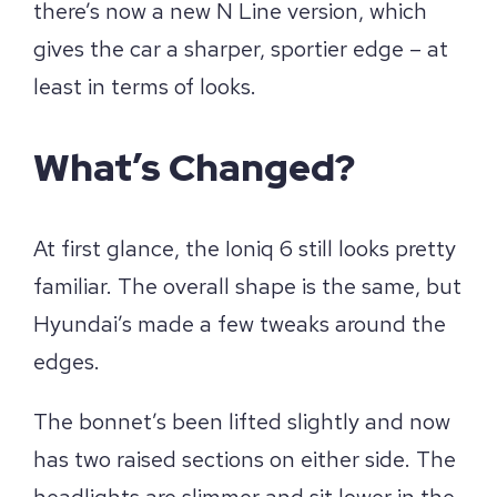
there’s now a new N Line version, which
gives the car a sharper, sportier edge – at
least in terms of looks.
What’s Changed?
At first glance, the Ioniq 6 still looks pretty
familiar. The overall shape is the same, but
Hyundai’s made a few tweaks around the
edges.
The bonnet’s been lifted slightly and now
has two raised sections on either side. The
headlights are slimmer and sit lower in the