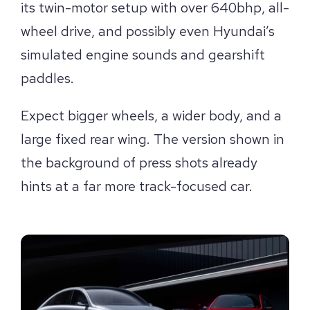
its twin-motor setup with over 640bhp, all-
wheel drive, and possibly even Hyundai’s
simulated engine sounds and gearshift
paddles.
Expect bigger wheels, a wider body, and a
large fixed rear wing. The version shown in
the background of press shots already
hints at a far more track-focused car.