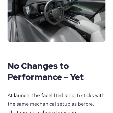
No Changes to
Performance – Yet
At launch, the facelifted Ioniq 6 sticks with
the same mechanical setup as before.
That means a choice between: