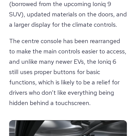
(borrowed from the upcoming Ioniq 9
SUV), updated materials on the doors, and
a larger display for the climate controls.
The centre console has been rearranged
to make the main controls easier to access,
and unlike many newer EVs, the Ioniq 6
still uses proper buttons for basic
functions, which is likely to be a relief for
drivers who don’t like everything being
hidden behind a touchscreen.