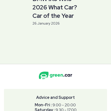
2026 What Car?
Car of the Year
26 January 2026
Advice and Support
Mon-Fri :
9.00 - 20.00
Saturday :
9.30 - 17.00