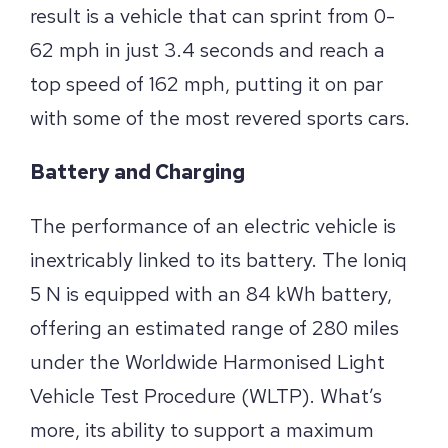
result is a vehicle that can sprint from 0-
62 mph in just 3.4 seconds and reach a
top speed of 162 mph, putting it on par
with some of the most revered sports cars.
Battery and Charging
The performance of an electric vehicle is
inextricably linked to its battery. The Ioniq
5 N is equipped with an 84 kWh battery,
offering an estimated range of 280 miles
under the Worldwide Harmonised Light
Vehicle Test Procedure (WLTP). What’s
more, its ability to support a maximum