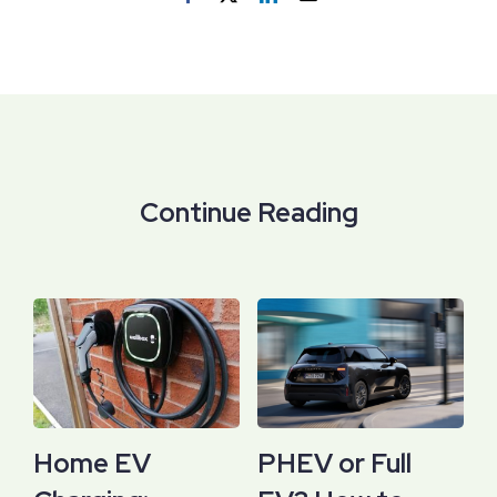
Continue Reading
Home EV
PHEV or Full