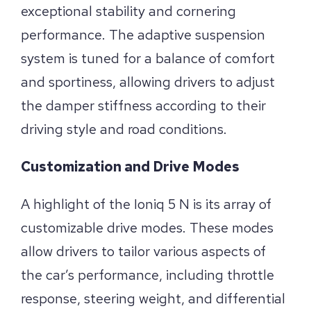
exceptional stability and cornering
performance. The adaptive suspension
system is tuned for a balance of comfort
and sportiness, allowing drivers to adjust
the damper stiffness according to their
driving style and road conditions.
Customization and Drive Modes
A highlight of the Ioniq 5 N is its array of
customizable drive modes. These modes
allow drivers to tailor various aspects of
the car’s performance, including throttle
response, steering weight, and differential