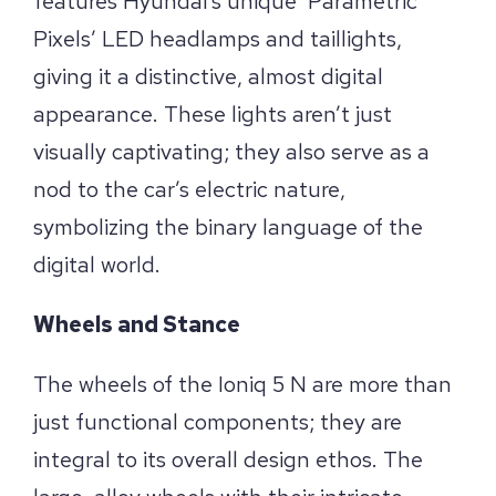
features Hyundai’s unique ‘Parametric
Pixels’ LED headlamps and taillights,
giving it a distinctive, almost digital
appearance. These lights aren’t just
visually captivating; they also serve as a
nod to the car’s electric nature,
symbolizing the binary language of the
digital world.
Wheels and Stance
The wheels of the Ioniq 5 N are more than
just functional components; they are
integral to its overall design ethos. The