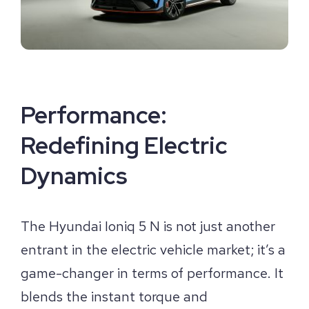
Performance:
Redefining Electric
Dynamics
The Hyundai Ioniq 5 N is not just another
entrant in the electric vehicle market; it’s a
game-changer in terms of performance. It
blends the instant torque and