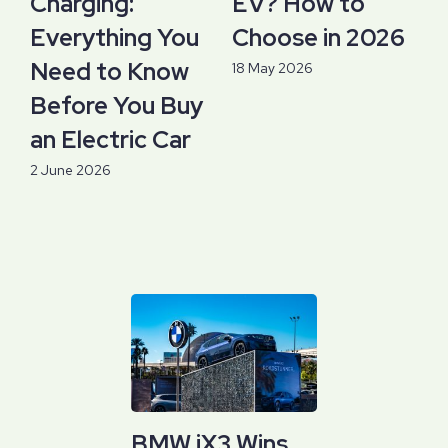
Charging:
EV? How to
Everything You
Choose in 2026
Need to Know
18 May 2026
Before You Buy
an Electric Car
2 June 2026
BMW iX3 Wins