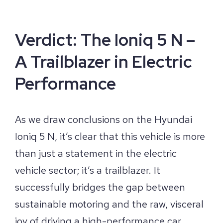
Verdict: The Ioniq 5 N –
A Trailblazer in Electric
Performance
As we draw conclusions on the Hyundai
Ioniq 5 N, it’s clear that this vehicle is more
than just a statement in the electric
vehicle sector; it’s a trailblazer. It
successfully bridges the gap between
sustainable motoring and the raw, visceral
joy of driving a high-performance car.