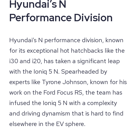
Hyundai’s N
Performance Division
Hyundai’s N performance division, known
for its exceptional hot hatchbacks like the
i30 and i20, has taken a significant leap
with the Ioniq 5 N. Spearheaded by
experts like Tyrone Johnson, known for his
work on the Ford Focus RS, the team has
infused the Ioniq 5 N with a complexity
and driving dynamism that is hard to find
elsewhere in the EV sphere.