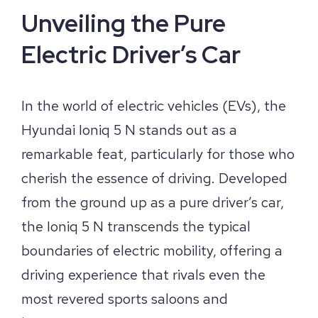
Unveiling the Pure
Electric Driver’s Car
In the world of electric vehicles (EVs), the
Hyundai Ioniq 5 N stands out as a
remarkable feat, particularly for those who
cherish the essence of driving. Developed
from the ground up as a pure driver’s car,
the Ioniq 5 N transcends the typical
boundaries of electric mobility, offering a
driving experience that rivals even the
most revered sports saloons and