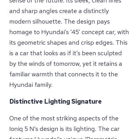
sense of the future. Its sleek, clean lines
and sharp angles create a distinctly
modern silhouette. The design pays
homage to Hyundai’s ’45’ concept car, with
its geometric shapes and crisp edges. This
is a car that looks as if it’s been sculpted
by the winds of tomorrow, yet it retains a
familiar warmth that connects it to the
Hyundai family.
Distinctive Lighting Signature
One of the most striking aspects of the
Ioniq 5 N’s design is its lighting. The car