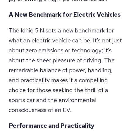
A New Benchmark for Electric Vehicles
The Ioniq 5 N sets a new benchmark for
what an electric vehicle can be. It’s not just
about zero emissions or technology; it’s
about the sheer pleasure of driving. The
remarkable balance of power, handling,
and practicality makes it a compelling
choice for those seeking the thrill of a
sports car and the environmental
consciousness of an EV.
Performance and Practicality