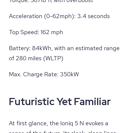
Acceleration (0-62mph): 3.4 seconds
Top Speed: 162 mph
Battery: 84kWh, with an estimated range
of 280 miles (WLTP)
Max. Charge Rate: 350kW
Futuristic Yet Familiar
At first glance, the Ioniq 5 N evokes a