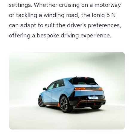
settings. Whether cruising on a motorway
or tackling a winding road, the Ioniq 5 N
can adapt to suit the driver’s preferences,
offering a bespoke driving experience.