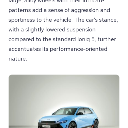
large, alloy wheels with their intricate
patterns add a sense of aggression and
sportiness to the vehicle. The car’s stance,
with a slightly lowered suspension
compared to the standard Ioniq 5, further
accentuates its performance-oriented
nature.