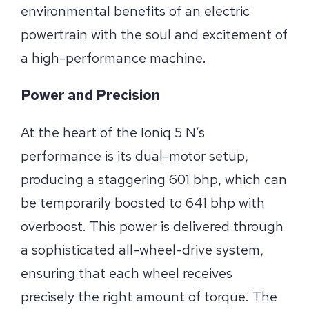
environmental benefits of an electric
powertrain with the soul and excitement of
a high-performance machine.
Power and Precision
At the heart of the Ioniq 5 N’s
performance is its dual-motor setup,
producing a staggering 601 bhp, which can
be temporarily boosted to 641 bhp with
overboost. This power is delivered through
a sophisticated all-wheel-drive system,
ensuring that each wheel receives
precisely the right amount of torque. The