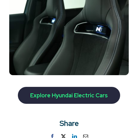
Explore Hyundai Electric Cars
Share
Facebook
Twitter
LinkedIn
Email