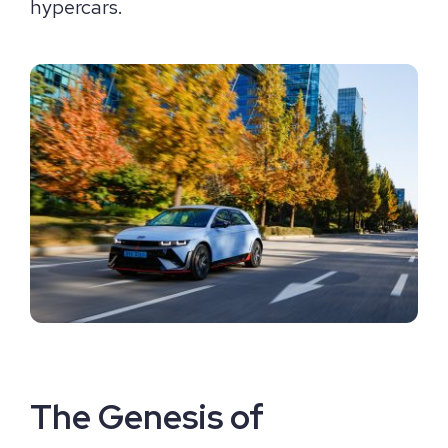
hypercars.
The Genesis of