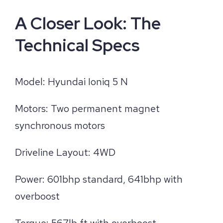
A Closer Look: The
Technical Specs
Model: Hyundai Ioniq 5 N
Motors: Two permanent magnet
synchronous motors
Driveline Layout: 4WD
Power: 601bhp standard, 641bhp with
overboost
Torque: 567lb ft with overboost