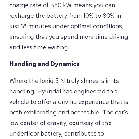
charge rate of 350 kW means you can
recharge the battery from 10% to 80% in
just 18 minutes under optimal conditions,
ensuring that you spend more time driving
and less time waiting.
Handling and Dynamics
Where the Ioniq 5 N truly shines is in its
handling. Hyundai has engineered this
vehicle to offer a driving experience that is
both exhilarating and accessible. The car’s
low center of gravity, courtesy of the
underfloor battery, contributes to