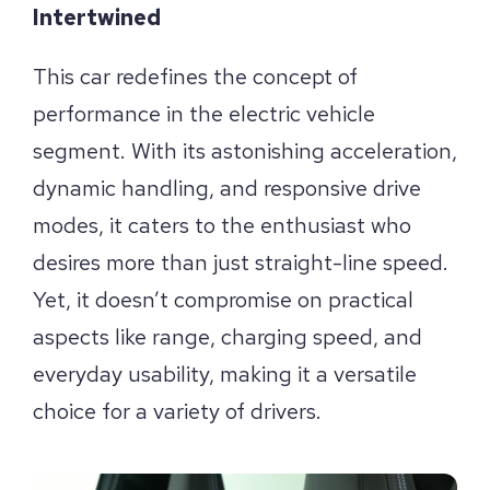
Intertwined
This car redefines the concept of
performance in the electric vehicle
segment. With its astonishing acceleration,
dynamic handling, and responsive drive
modes, it caters to the enthusiast who
desires more than just straight-line speed.
Yet, it doesn’t compromise on practical
aspects like range, charging speed, and
everyday usability, making it a versatile
choice for a variety of drivers.