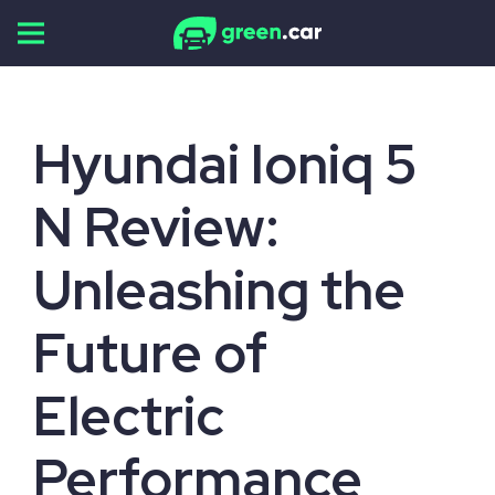
Skip
to
content
Hyundai Ioniq 5
N Review:
Unleashing the
Future of
Electric
Performance