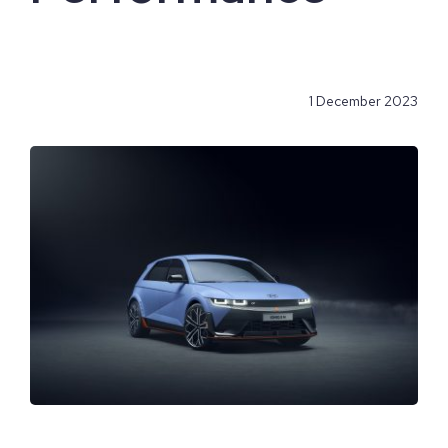
1 December 2023
View
Larger
Image