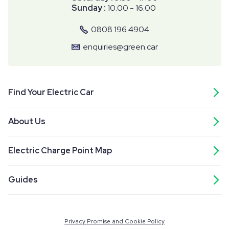
Sunday :
10.00 - 16.00
0808 196 4904
enquiries@green.car
Find Your Electric Car
About Us
Electric Charge Point Map
Guides
Privacy Promise and Cookie Policy