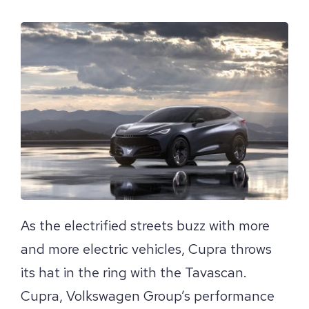
View
Larger
Image
As the electrified streets buzz with more
and more electric vehicles, Cupra throws
its hat in the ring with the Tavascan.
Cupra, Volkswagen Group’s performance