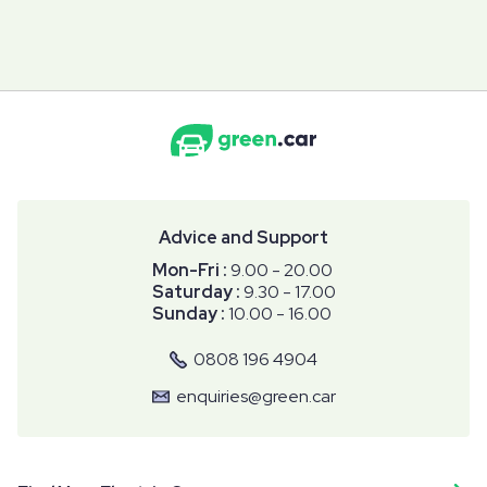
Advice and Support
Mon-Fri :
9.00 - 20.00
Saturday :
9.30 - 17.00
Sunday :
10.00 - 16.00
0808 196 4904
enquiries@green.car