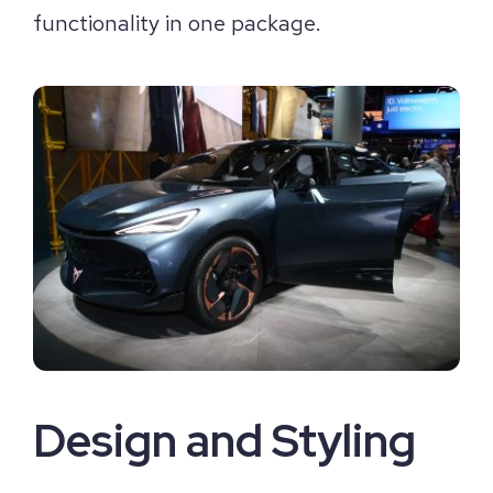
functionality in one package.
Design and Styling