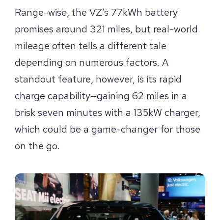
Range-wise, the VZ’s 77kWh battery
promises around 321 miles, but real-world
mileage often tells a different tale
depending on numerous factors. A
standout feature, however, is its rapid
charge capability—gaining 62 miles in a
brisk seven minutes with a 135kW charger,
which could be a game-changer for those
on the go.