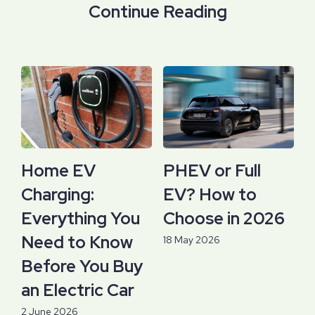
Continue Reading
Home EV
PHEV or Full
Charging:
EV? How to
Everything You
Choose in 2026
Need to Know
18 May 2026
Before You Buy
an Electric Car
2 June 2026