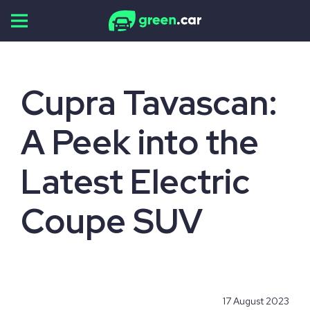
Skip
to
content
Cupra Tavascan:
A Peek into the
Latest Electric
Coupe SUV
17 August 2023