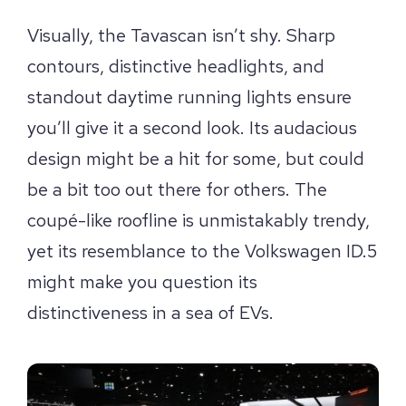
Visually, the Tavascan isn’t shy. Sharp
contours, distinctive headlights, and
standout daytime running lights ensure
you’ll give it a second look. Its audacious
design might be a hit for some, but could
be a bit too out there for others. The
coupé-like roofline is unmistakably trendy,
yet its resemblance to the Volkswagen ID.5
might make you question its
distinctiveness in a sea of EVs.