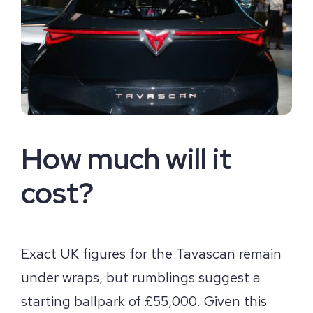
How much will it
cost?
Exact UK figures for the Tavascan remain
under wraps, but rumblings suggest a
starting ballpark of £55,000. Given this