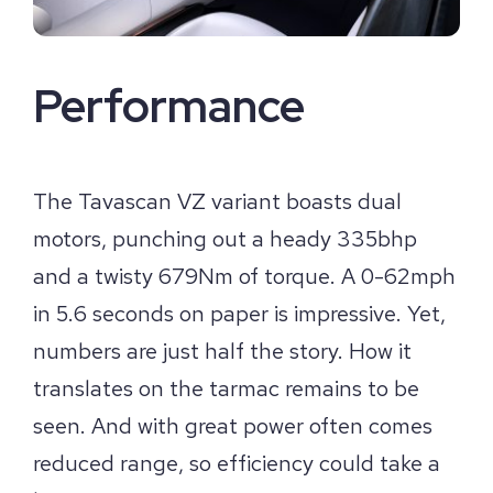
Performance
The Tavascan VZ variant boasts dual
motors, punching out a heady 335bhp
and a twisty 679Nm of torque. A 0-62mph
in 5.6 seconds on paper is impressive. Yet,
numbers are just half the story. How it
translates on the tarmac remains to be
seen. And with great power often comes
reduced range, so efficiency could take a