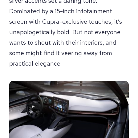
silver accents set a daring tone.
Dominated by a 15-inch infotainment
screen with Cupra-exclusive touches, it’s
unapologetically bold. But not everyone
wants to shout with their interiors, and
some might find it veering away from
practical elegance.