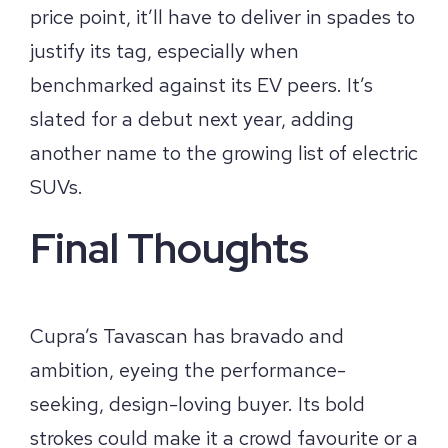
price point, it’ll have to deliver in spades to
justify its tag, especially when
benchmarked against its EV peers. It’s
slated for a debut next year, adding
another name to the growing list of electric
SUVs.
Final Thoughts
Cupra’s Tavascan has bravado and
ambition, eyeing the performance-
seeking, design-loving buyer. Its bold
strokes could make it a crowd favourite or a