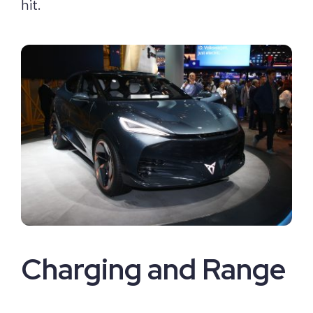
hit.
Charging and Range