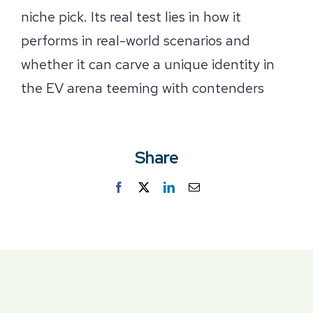
niche pick. Its real test lies in how it
performs in real-world scenarios and
whether it can carve a unique identity in
the EV arena teeming with contenders
Share
Facebook
Twitter
LinkedIn
Email