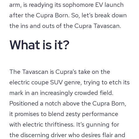
arm, is readying its sophomore EV launch
after the Cupra Born. So, let’s break down
the ins and outs of the Cupra Tavascan.
What is it?
The Tavascan is Cupra’s take on the
electric coupe SUV genre, trying to etch its
mark in an increasingly crowded field.
Positioned a notch above the Cupra Born,
it promises to blend zesty performance
with electric thriftiness. It’s gunning for
the discerning driver who desires flair and