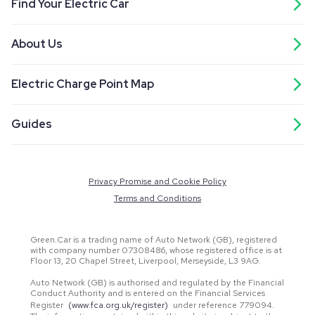
Find Your Electric Car
About Us
Electric Charge Point Map
Guides
Privacy Promise and Cookie Policy
Terms and Conditions
Green.Car is a trading name of Auto Network (GB), registered
with company number 07308486, whose registered office is at
Floor 13, 20 Chapel Street, Liverpool, Merseyside, L3 9AG.
Auto Network (GB) is authorised and regulated by the Financial
Conduct Authority and is entered on the Financial Services
Register
(www.fca.org.uk/register)
under reference 779094.